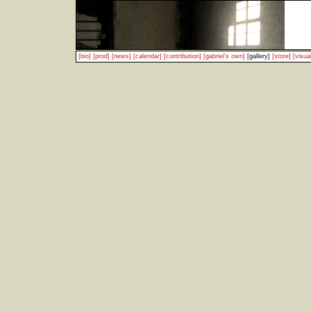
[bio]
[prod]
[news]
[calendar]
[contribution]
[gabriel's own]
[gallery]
[store]
[visual