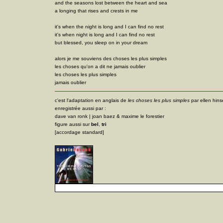
and the seasons lost between the heart and sea
a longing that rises and crests in me
it's when the night is long and I can find no rest
it's when night is long and I can find no rest
but blessed, you sleep on in your dream
alors je me souviens des choses les plus simples
les choses qu'on a dit ne jamais oublier
les choses les plus simples
jamais oublier
c'est l'adaptation en anglais de
les choses les plus simples
par ellen hins
enregistrée aussi par :
dave van ronk | joan baez & maxime le forestier
figure aussi sur
bel
,
tri
[accordage standard]