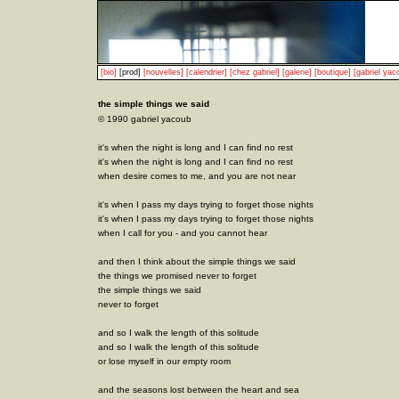
[bio]
[prod]
[nouvelles]
[calendrier]
[chez gabriel]
[galerie]
[boutique]
[gabriel yac
the simple things we said
© 1990 gabriel yacoub
it's when the night is long and I can find no rest
it's when the night is long and I can find no rest
when desire comes to me, and you are not near
it's when I pass my days trying to forget those nights
it's when I pass my days trying to forget those nights
when I call for you - and you cannot hear
and then I think about the simple things we said
the things we promised never to forget
the simple things we said
never to forget
and so I walk the length of this solitude
and so I walk the length of this solitude
or lose myself in our empty room
and the seasons lost between the heart and sea